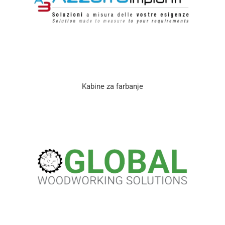
Kabine za farbanje