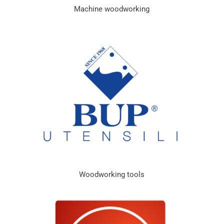
Machine woodworking
Woodworking tools