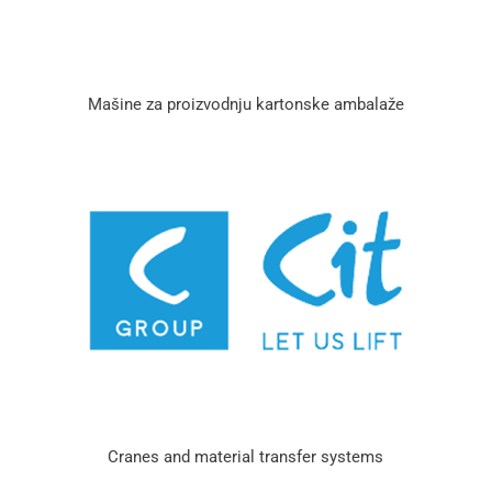
Mašine za proizvodnju kartonske ambalaže
Cranes and material transfer systems