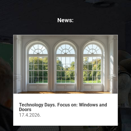
News:
Technology Days. Focus on: Windows and
Doors
17.4.2026.