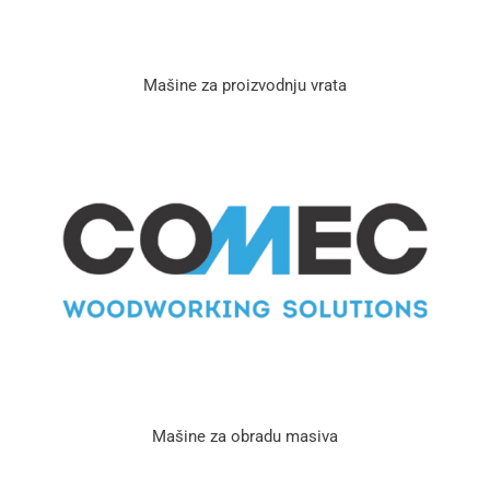
Mašine za proizvodnju vrata
Mašine za obradu masiva