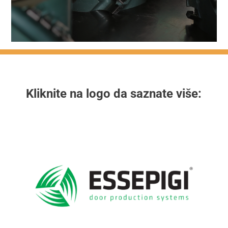
Kliknite na logo da saznate više: