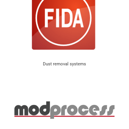
Dust removal systems