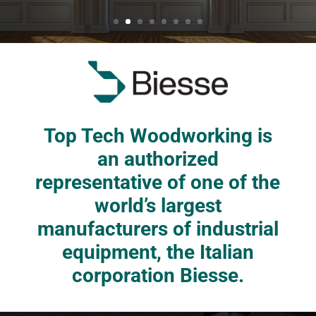
Top Tech Woodworking is
an authorized
representative of one of the
world’s largest
manufacturers of industrial
equipment, the Italian
corporation Biesse.