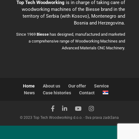
Top Tech Woodworking
is in charge of taking care of
woodworking machines of the Biesse brand in the
territory of Serbia (with Kosovo), Montenegro and
Bosnia and Herzegovina.
Since 1969
Biesse
has designed, manufactured and marketed
a comprehensive range of Woodworking Machines and
Advanced Materials CNC Machinery.
Home
About us
Our offer
Service
News
Case histories
Contact
© 2023 Top Tech Woodworking d.o.o. - Sva prava zadržana