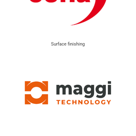
Surface finishing