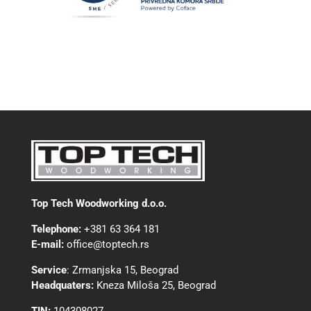
Top Tech Woodworking d.o.o.
Telephone:
+381 63 364 181
E-mail:
office@toptech.rs
Service
:
Zrmanjska 15, Beograd
Headquaters:
Kneza Miloša 25, Beograd