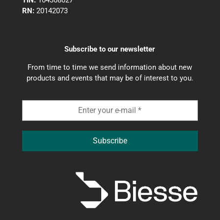
TIN:
104308027
RN:
20142073
Subscribe to our newsletter
From time to time we send information about new
products and events that may be of interest to you.