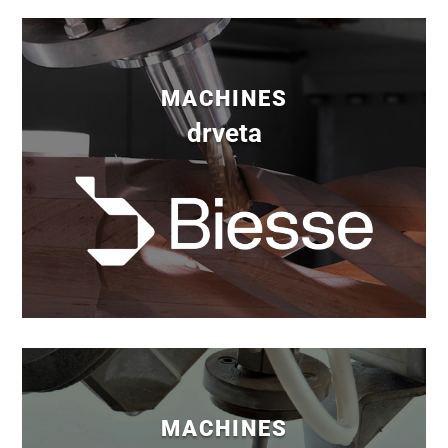
MACHINES
drveta
MACHINES