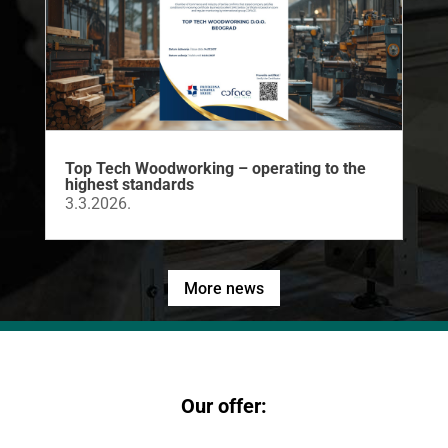
Top Tech Woodworking – operating to the
highest standards
3.3.2026.
More news
Our offer: