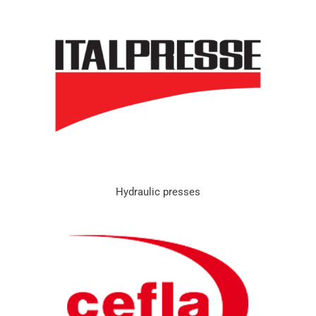
Hydraulic presses