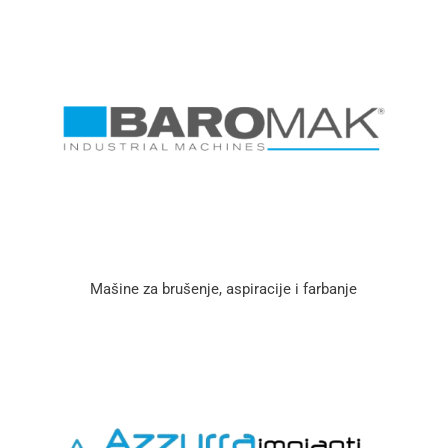
Mašine za brušenje, aspiracije i farbanje