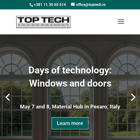
+381 11 30 65 614
office@toptech.rs
Days of technology:
Windows and doors
May 7 and 8, Material Hub in Pesaro, Italy
Learn more