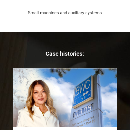
Small machines and auxiliary systems
Case histories: