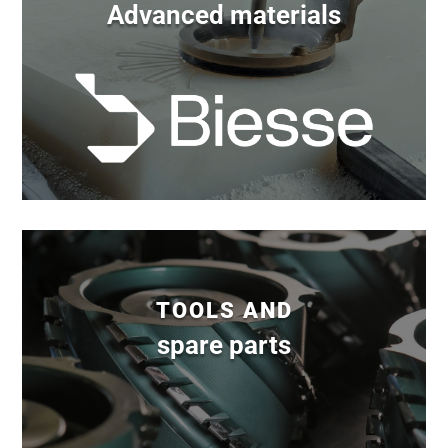
Advanced materials
TOOLS AND
spare parts