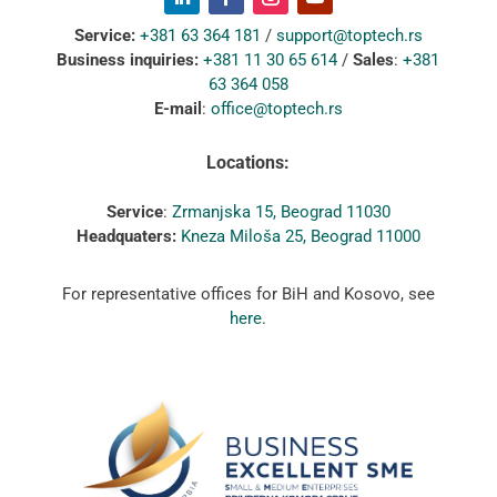
Service:
+381 63 364 181
/
support@toptech.rs
Business inquiries:
+381 11 30 65 614
/
Sales
:
+381
63 364 058
E-mail
:
office@toptech.rs
Locations:
Service
:
Zrmanjska 15, Beograd 11030
Headquaters:
Kneza Miloša 25, Beograd 11000
For representative offices for BiH and Kosovo, see
here
.