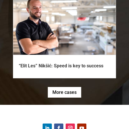
“Elit Les” Nikšić: Speed is key to success
More cases