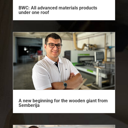
BWC: All advanced materials products
under one roof
A new beginning for the wooden giant from
Semberija