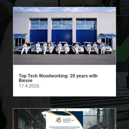
Top Tech Woodworking: 20 years with
Biesse
17.4.2026.